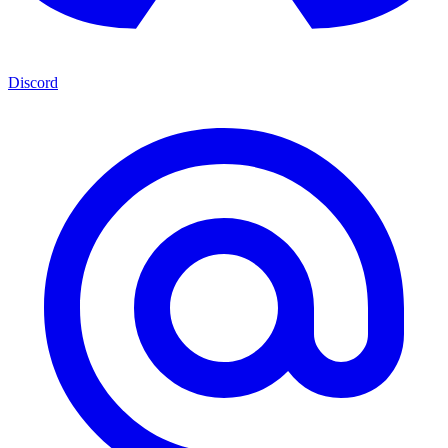
Discord