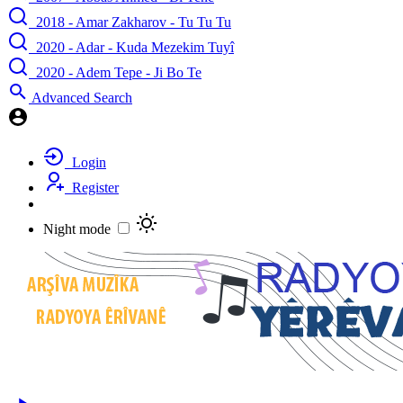
2018 - Amar Zakharov - Tu Tu Tu
2020 - Adar - Kuda Mezekim Tuyî
2020 - Adem Tepe - Ji Bo Te
Advanced Search
Login
Register
Night mode