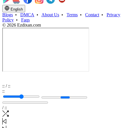
English
Blogs
•
DMCA
•
About Us
•
Terms
•
Contact
•
Privacy
Policy
•
Faqs
© 2026 Ezdixan.com
:
:
/
:
:
:
:
/
:
: