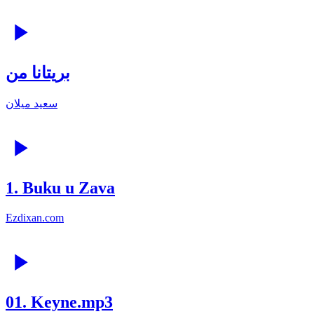
بریتانا من
سعید میلان
1. Buku u Zava
Ezdixan.com
01. Keyne.mp3