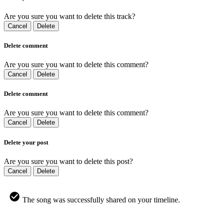
Are you sure you want to delete this track?
Cancel
Delete
Delete comment
Are you sure you want to delete this comment?
Cancel
Delete
Delete comment
Are you sure you want to delete this comment?
Cancel
Delete
Delete your post
Are you sure you want to delete this post?
Cancel
Delete
The song was successfully shared on your timeline.