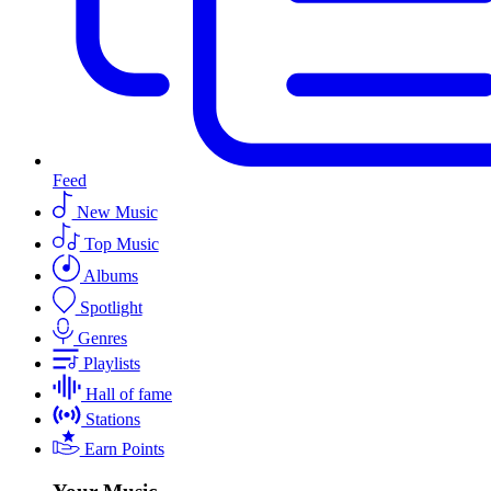
Feed
New Music
Top Music
Albums
Spotlight
Genres
Playlists
Hall of fame
Stations
Earn Points