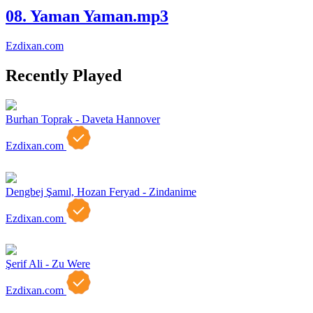
08. Yaman Yaman.mp3
Ezdixan.com
Recently Played
Burhan Toprak - Daveta Hannover
Ezdixan.com
Dengbej Şamıl, Hozan Feryad - Zindanime
Ezdixan.com
Şerif Ali - Zu Were
Ezdixan.com