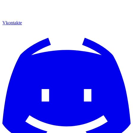
Vkontakte