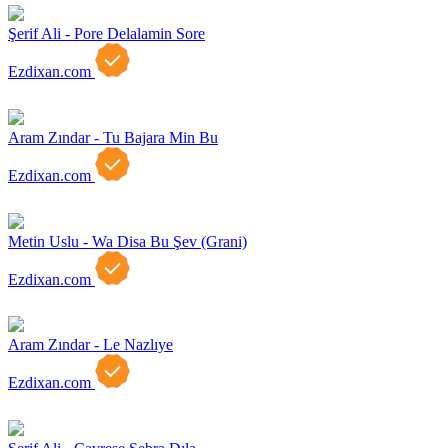
Şerif Ali - Pore Delalamin Sore
Ezdixan.com
Aram Zındar - Tu Bajara Min Bu
Ezdixan.com
Metin Uslu - Wa Disa Bu Şev (Grani)
Ezdixan.com
Aram Zındar - Le Nazlıye
Ezdixan.com