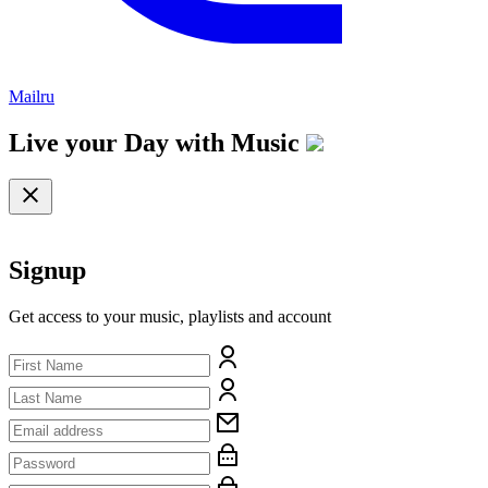
Mailru
Live your Day with
Music
Signup
Get access to your music, playlists and account