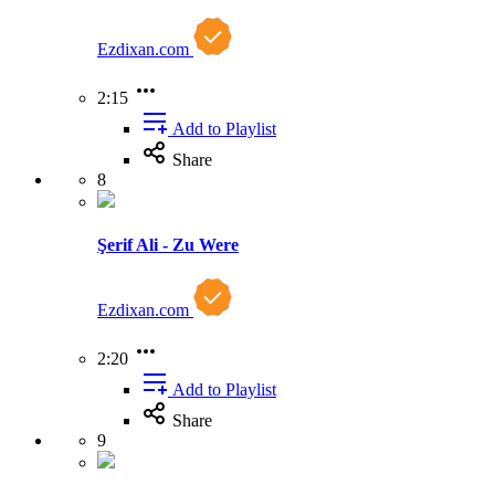
Ezdixan.com
2:15
Add to Playlist
Share
8
Şerif Ali - Zu Were
Ezdixan.com
2:20
Add to Playlist
Share
9