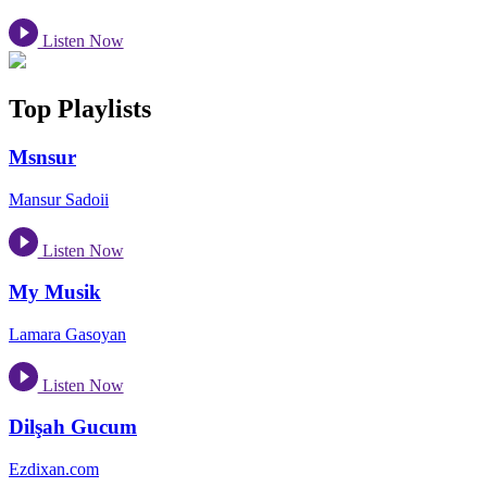
Listen Now
Top Playlists
Msnsur
Mansur Sadoii
Listen Now
My Musik
Lamara Gasoyan
Listen Now
Dilşah Gucum
Ezdixan.com