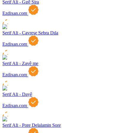
Şerif Ali - Gırê Sira
Ezdixan.com
Şerif Ali - Çavreşe Sebra Dıla
Ezdixan.com
Şerif Ali - Zavê me
Ezdixan.com
Şerif Ali - Dayê
Ezdixan.com
Şerif Ali - Pore Delalamin Sore