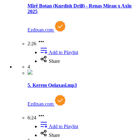
Mîrê Botan (Kurdish Drill) - Renas Miran x Axîn
2025
Ezdixan.com
2:26
Add to Playlist
Share
4
5. Kerem Qolaxasî.mp3
Ezdixan.com
6:24
Add to Playlist
Share