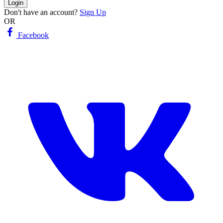
Login
Don't have an account?
Sign Up
OR
Facebook