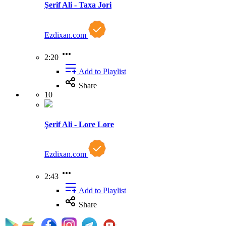
Şerif Ali - Taxa Jori
Ezdixan.com
2:20
Add to Playlist
Share
10
Şerif Ali - Lore Lore
Ezdixan.com
2:43
Add to Playlist
Share