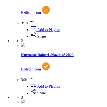
Ezdixan.com
3:18
Add to Playlist
Share
2
Kurmanc Bakuri -Nazdarê 2023
Ezdixan.com
3:01
Add to Playlist
Share
3