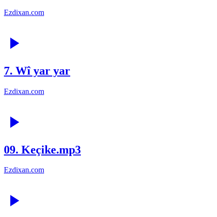
Ezdixan.com
7. Wî yar yar
Ezdixan.com
09. Keçike.mp3
Ezdixan.com