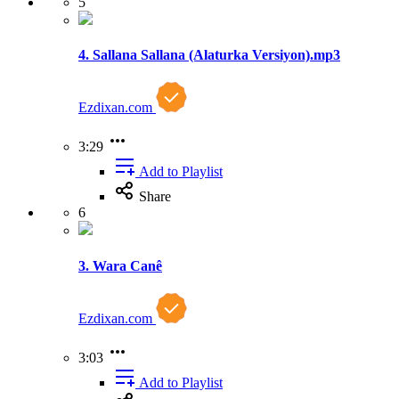
5
4. Sallana Sallana (Alaturka Versiyon).mp3
Ezdixan.com
3:29
Add to Playlist
Share
6
3. Wara Canê
Ezdixan.com
3:03
Add to Playlist