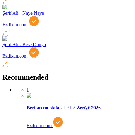
Şerif Ali - Naye Naye
Ezdixan.com
Şerif Ali - Bese Dunya
Ezdixan.com
Recommended
1
Beritan mustafa - Lê Lê Zerîyê 2026
Ezdixan.com