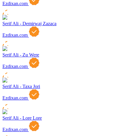
Ezdixan.com
Şerif Ali - Demirwaj Zazaca
Ezdixan.com
Şerif Ali - Zu Were
Ezdixan.com
Şerif Ali - Taxa Jori
Ezdixan.com
Şerif Ali - Lore Lore
Ezdixan.com