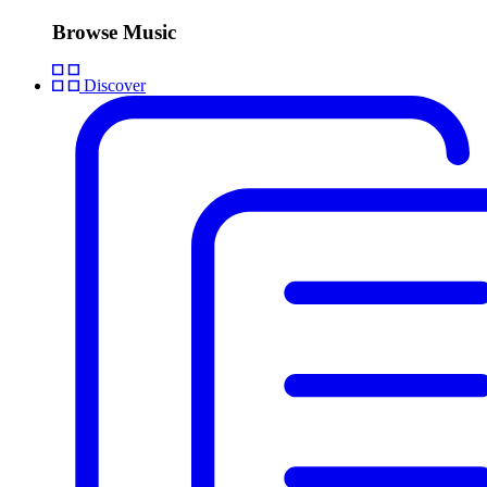
Browse Music
Discover