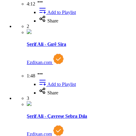
4:12
Add to Playlist
Share
2
Şerif Ali - Gırê Sira
Ezdixan.com
1:48
Add to Playlist
Share
3
Şerif Ali - Çavreşe Sebra Dıla
Ezdixan.com