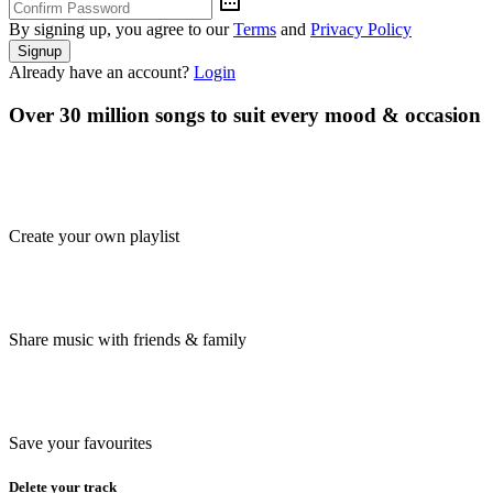
By signing up, you agree to our
Terms
and
Privacy Policy
Signup
Already have an account?
Login
Over 30 million songs to suit every mood & occasion
Create your own playlist
Share music with friends & family
Save your favourites
Delete your track