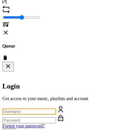
Queue
Login
Get access to your music, playlists and account
Forgot your password?