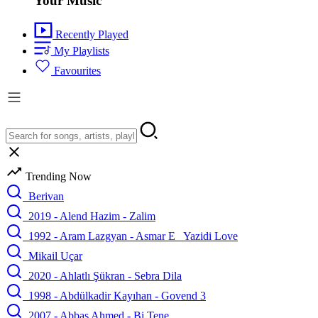
Your Music
Recently Played
My Playlists
Favourites
Trending Now
Berivan
2019 - Alend Hazim - Zalim
1992 - Aram Lazgyan - Asmar E_ Yazidi Love
Mikail Uçar
2020 - Ahlatlı Şükran - Sebra Dila
1998 - Abdülkadir Kayıhan - Govend 3
2007 - Abbas Ahmed - Bi Tene