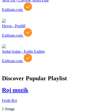
Şerif Ali - Çavreşe Sebra Dıla
Ezdixan.com
Hevra - Pepûlê
Ezdixan.com
Sedat Aslan - Ezdin Ezdine
Ezdixan.com
Discover Popular Playlist
Roj mozik
Fesih Roj
1 Songs