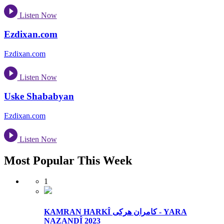
Listen Now
Ezdixan.com
Ezdixan.com
Listen Now
Uske Shababyan
Ezdixan.com
Listen Now
Most Popular This Week
1
KAMRAN HARKÎ کامران هرکی - YARA
NAZANDÎ 2023