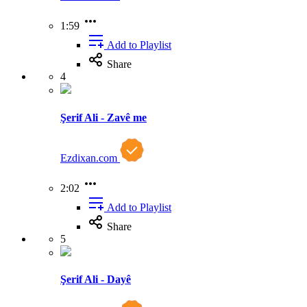
1:59
Add to Playlist
Share
4
Şerif Ali - Zavê me
Ezdixan.com
2:02
Add to Playlist
Share
5
Şerif Ali - Dayê