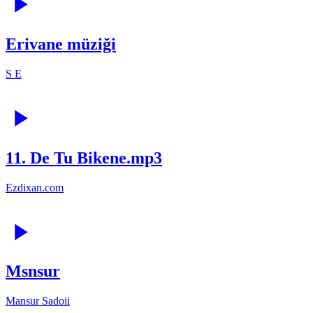
Erivane müziği
S E
11. De Tu Bikene.mp3
Ezdixan.com
Msnsur
Mansur Sadoii