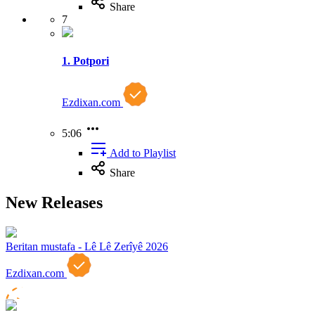
Share
7
1. Potpori
Ezdixan.com
5:06
Add to Playlist
Share
New Releases
Beritan mustafa - Lê Lê Zerîyê 2026
Ezdixan.com