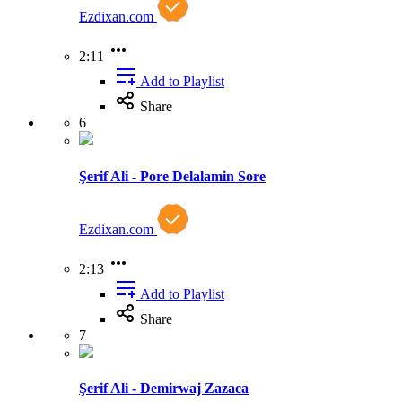
Ezdixan.com
2:11
Add to Playlist
Share
6
Şerif Ali - Pore Delalamin Sore
Ezdixan.com
2:13
Add to Playlist
Share
7
Şerif Ali - Demirwaj Zazaca